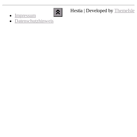
Hestia | Developed by
ThemeIsle
Impressum
Datenschutzhinweis