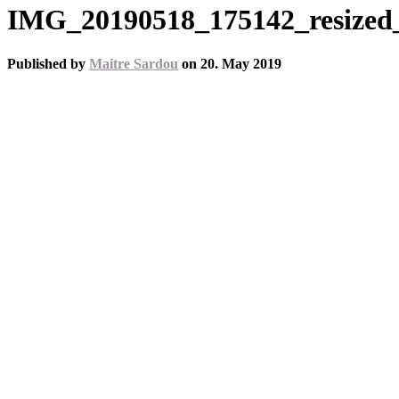
IMG_20190518_175142_resized
Published by
Maitre Sardou
on
20. May 2019