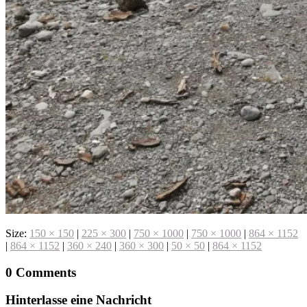
Size:
150 × 150
|
225 × 300
|
750 × 1000
|
750 × 1000
|
864 × 1152
|
864 × 1152
|
360 × 240
|
360 × 300
|
50 × 50
|
864 × 1152
0 Comments
Hinterlasse eine Nachricht