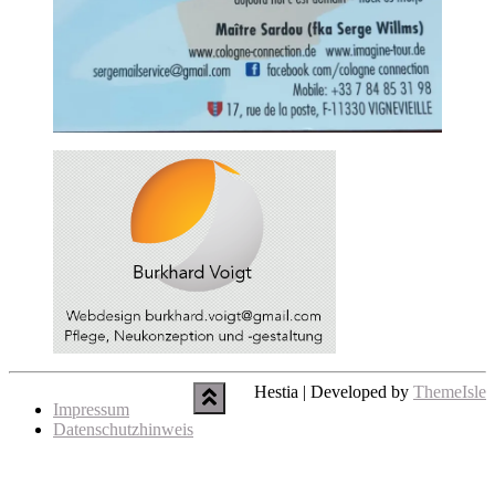
Hestia | Developed by
ThemeIsle
Impressum
Datenschutzhinweis