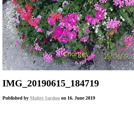
IMG_20190615_184719
Published by
Maitre Sardou
on
16. June 2019