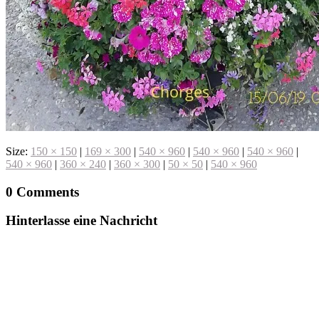
Size:
150 × 150
|
169 × 300
|
540 × 960
|
540 × 960
|
540 × 960
|
540 × 960
|
360 × 240
|
360 × 300
|
50 × 50
|
540 × 960
0 Comments
Hinterlasse eine Nachricht