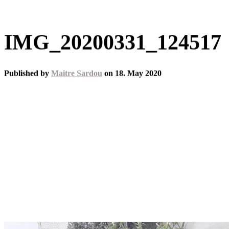
IMG_20200331_124517
Published by
Maitre Sardou
on
18. May 2020