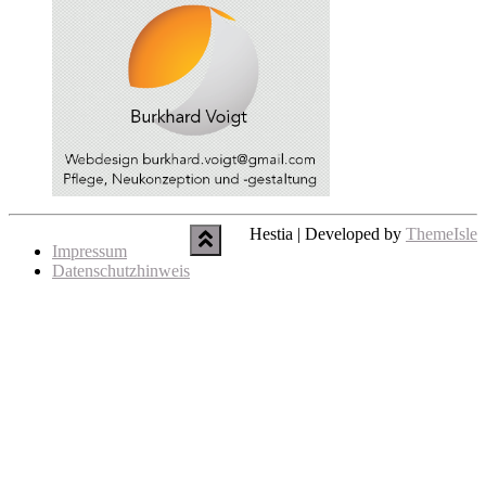
Hestia | Developed by
ThemeIsle
Impressum
Datenschutzhinweis