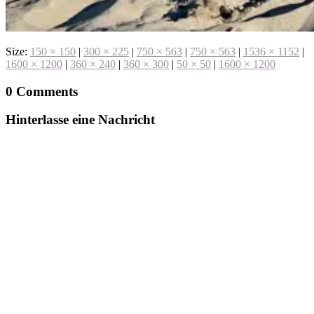
Size:
150 × 150
|
300 × 225
|
750 × 563
|
750 × 563
|
1536 × 1152
|
1600 × 1200
|
360 × 240
|
360 × 300
|
50 × 50
|
1600 × 1200
0 Comments
Hinterlasse eine Nachricht