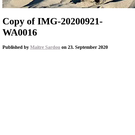
Copy of IMG-20200921-
WA0016
Published by
Maitre Sardou
on
23. September 2020