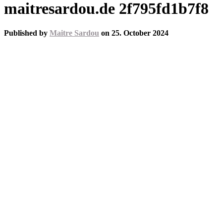
maitresardou.de 2f795fd1b7f8
Published by
Maitre Sardou
on
25. October 2024