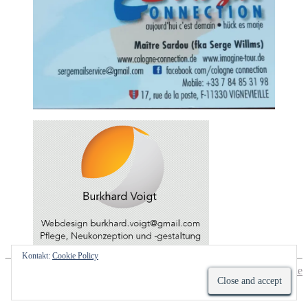
Kontakt:
Cookie Policy
Hestia | Developed by
ThemeIsle
Impressum
Datenschutzhinweis