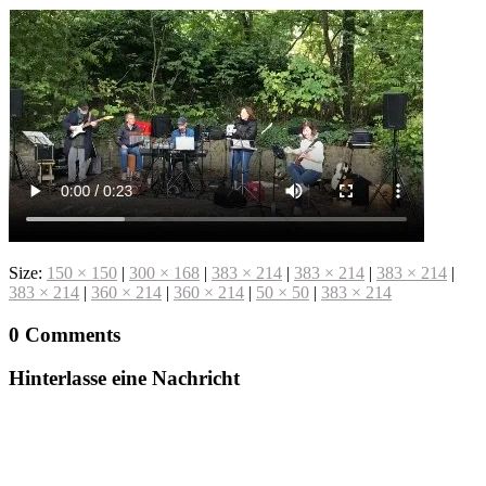
Size:
150 × 150
|
300 × 168
|
383 × 214
|
383 × 214
|
383 × 214
|
383 × 214
|
360 × 214
|
360 × 214
|
50 × 50
|
383 × 214
0 Comments
Hinterlasse eine Nachricht