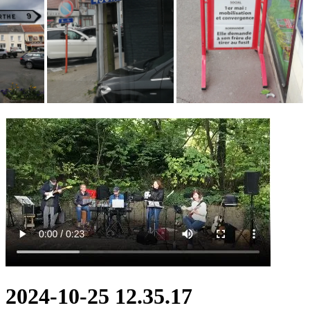
2024-10-25 12.35.17