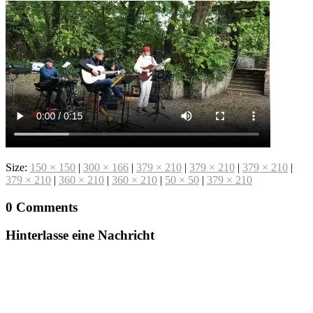
Size:
150 × 150
|
300 × 166
|
379 × 210
|
379 × 210
|
379 × 210
|
379 × 210
|
360 × 210
|
360 × 210
|
50 × 50
|
379 × 210
0 Comments
Hinterlasse eine Nachricht