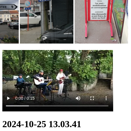
2024-10-25 13.03.41