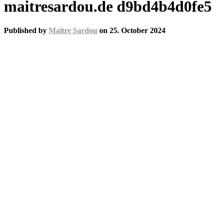
maitresardou.de d9bd4b4d0fe5
Published by
Maitre Sardou
on
25. October 2024