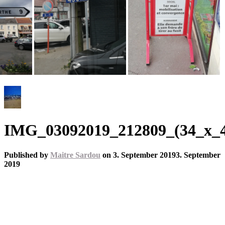
IMG_03092019_212809_(34_x_45
Published by
Maitre Sardou
on
3. September 2019
3. September
2019