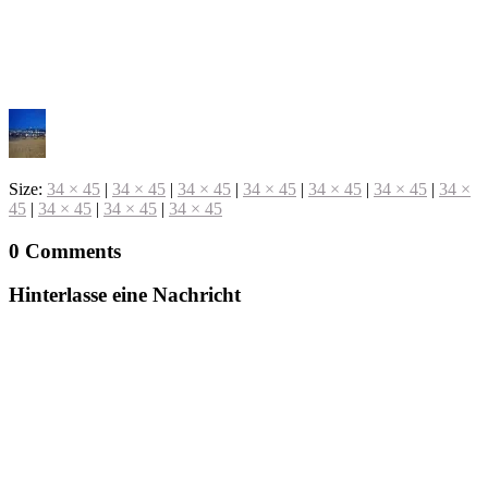
Size:
34 × 45
|
34 × 45
|
34 × 45
|
34 × 45
|
34 × 45
|
34 × 45
|
34 ×
45
|
34 × 45
|
34 × 45
|
34 × 45
0 Comments
Hinterlasse eine Nachricht