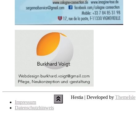
Hestia | Developed by
ThemeIsle
Impressum
Datenschutzhinweis