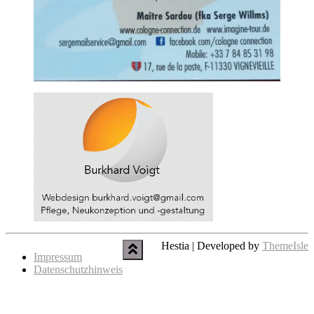
Hestia | Developed by
ThemeIsle
Impressum
Datenschutzhinweis