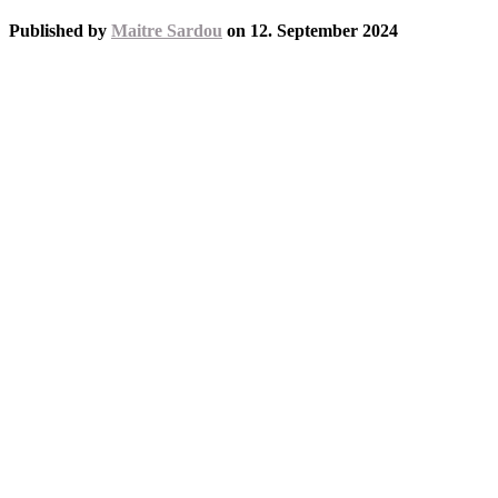
Published by
Maitre Sardou
on
12. September 2024