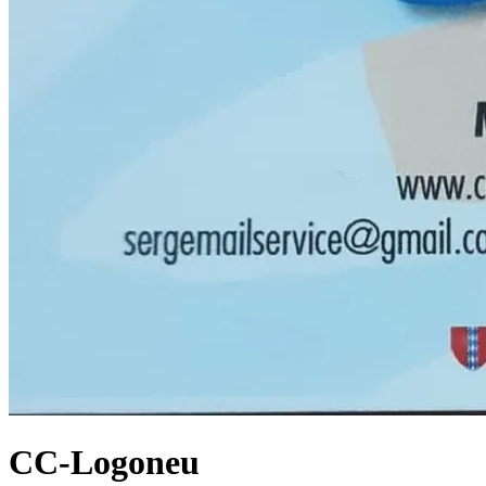
CC-Logoneu