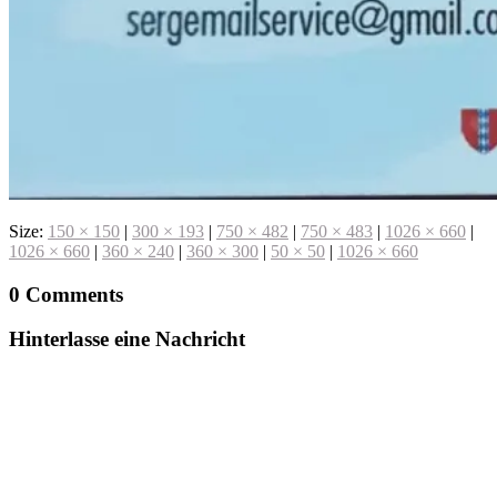
Size:
150 × 150
|
300 × 193
|
750 × 482
|
750 × 483
|
1026 × 660
|
1026 × 660
|
360 × 240
|
360 × 300
|
50 × 50
|
1026 × 660
0 Comments
Hinterlasse eine Nachricht