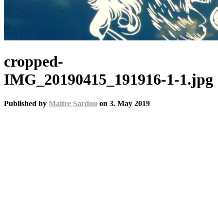
cropped-
IMG_20190415_191916-1-1.jpg
Published by
Maitre Sardou
on
3. May 2019