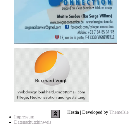
Hestia | Developed by
ThemeIsle
Impressum
Datenschutzhinweis