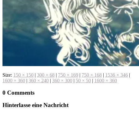
Size:
150 × 150
|
300 × 68
|
750 × 169
|
750 × 168
|
1536 × 346
|
1600 × 360
|
360 × 240
|
360 × 300
|
50 × 50
|
1600 × 360
0 Comments
Hinterlasse eine Nachricht