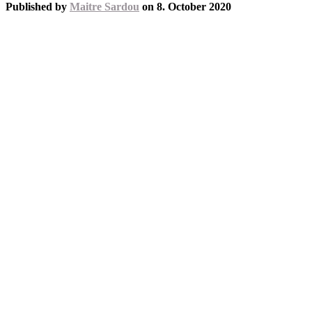
Published by
Maitre Sardou
on
8. October 2020