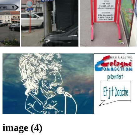
image (4)