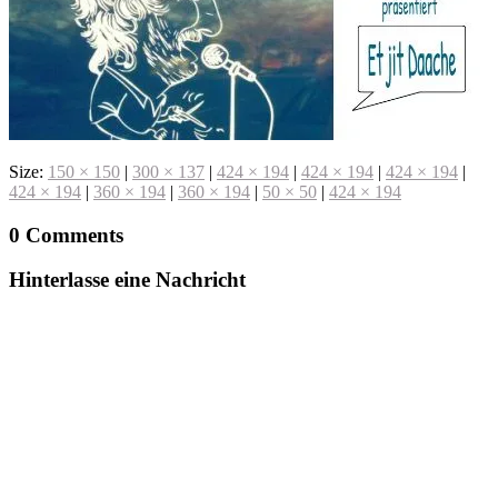
Size:
150 × 150
|
300 × 137
|
424 × 194
|
424 × 194
|
424 × 194
|
424 × 194
|
360 × 194
|
360 × 194
|
50 × 50
|
424 × 194
0 Comments
Hinterlasse eine Nachricht