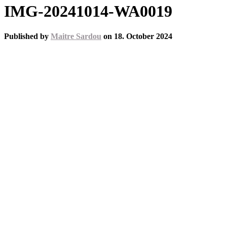
IMG-20241014-WA0019
Published by
Maitre Sardou
on
18. October 2024