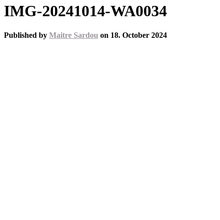
IMG-20241014-WA0034
Published by
Maitre Sardou
on
18. October 2024