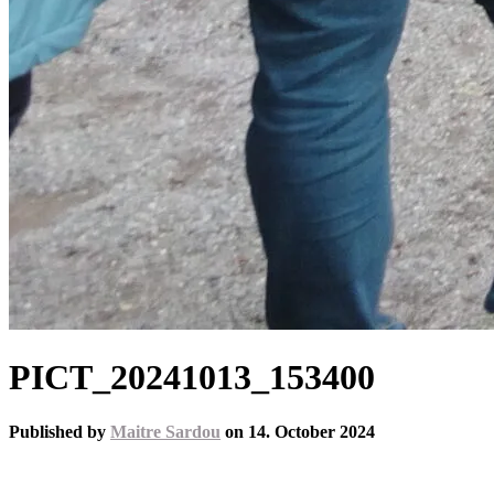
PICT_20241013_153400
Published by
Maitre Sardou
on
14. October 2024