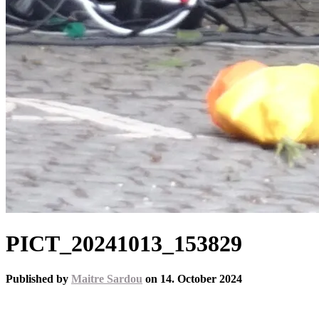
PICT_20241013_153829
Published by
Maitre Sardou
on
14. October 2024