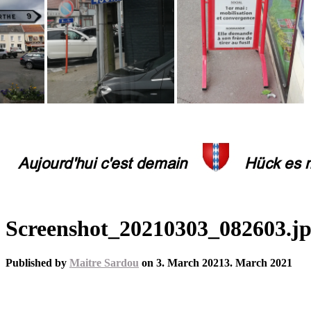
Screenshot_20210303_082603.j
Published by
Maitre Sardou
on
3. March 2021
3. March 2021