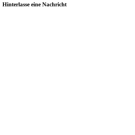
Hinterlasse eine Nachricht