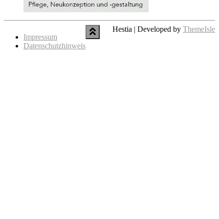
Hestia | Developed by
ThemeIsle
Impressum
Datenschutzhinweis