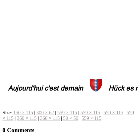
Size:
150 × 115
|
300 × 62
|
559 × 115
|
559 × 115
|
559 × 115
|
559
× 115
|
360 × 115
|
360 × 115
|
50 × 50
|
559 × 115
0 Comments