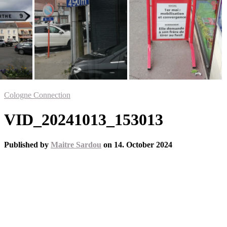
Cologne Connection
VID_20241013_153013
Published by
Maitre Sardou
on
14. October 2024