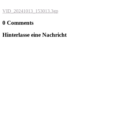
VID_20241013_153013.3gp
0 Comments
Hinterlasse eine Nachricht