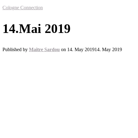
Cologne Connection
14.Mai 2019
Published by
Maitre Sardou
on
14. May 2019
14. May 2019