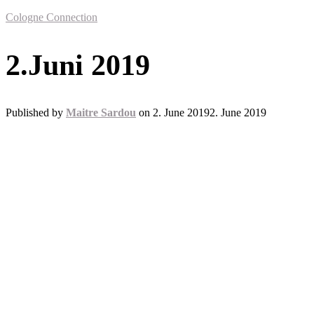
Cologne Connection
2.Juni 2019
Published by
Maitre Sardou
on
2. June 2019
2. June 2019