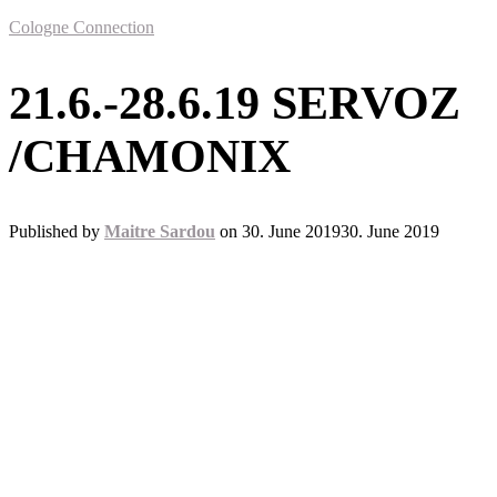
Cologne Connection
21.6.-28.6.19 SERVOZ
/CHAMONIX
Published by
Maitre Sardou
on
30. June 2019
30. June 2019