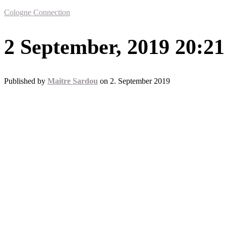
Cologne Connection
2 September, 2019 20:21
Published by
Maitre Sardou
on
2. September 2019